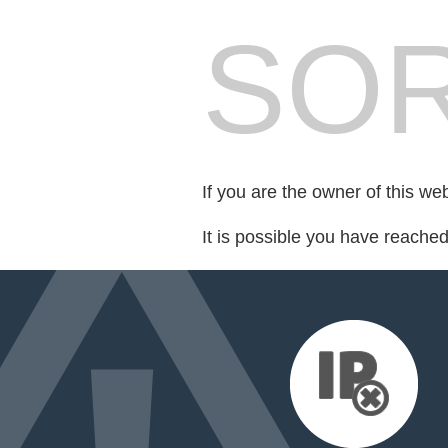
SOR
If you are the owner of this we
It is possible you have reache