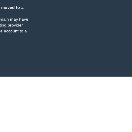
 moved to a
omain may have
ing provider
e account to a