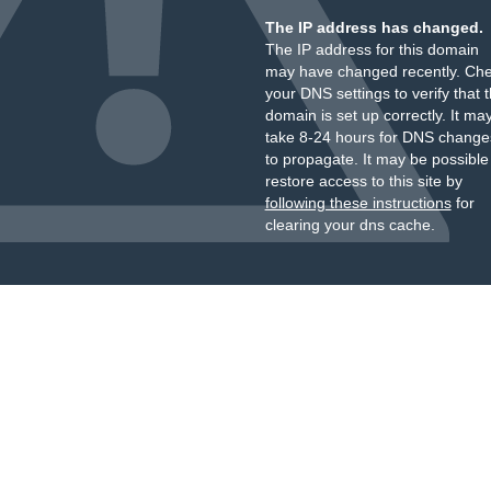
The IP address has changed.
The IP address for this domain
may have changed recently. Ch
your DNS settings to verify that 
domain is set up correctly. It ma
take 8-24 hours for DNS change
to propagate. It may be possible
restore access to this site by
following these instructions
for
clearing your dns cache.