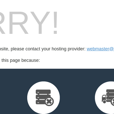
RY!
bsite, please contact your hosting provider:
webmaster@de
d this page because: