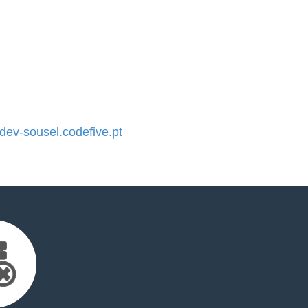
v-sousel.codefive.pt